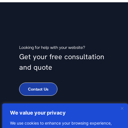
Looking for help with your website?
Get your free consultation
and quote
Contact Us
We value your privacy
We use cookies to enhance your browsing experience,