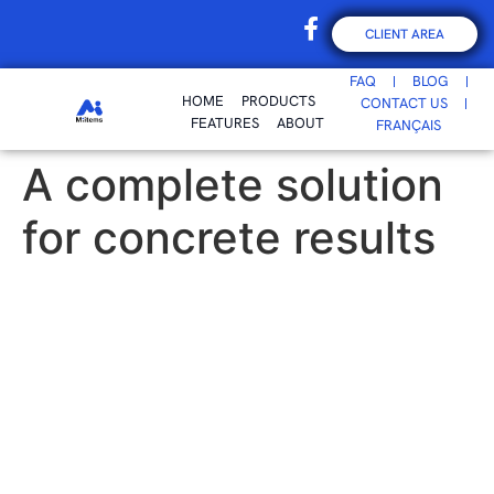
CLIENT AREA
FAQ
BLOG
HOME
PRODUCTS
CONTACT US
FEATURES
ABOUT
FRANÇAIS
A complete solution
for concrete results