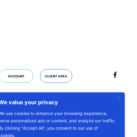
ACCOUNT
CLIENT AREA
We value your privacy
We use cookies to enhance your browsing experience,
serve personalized ads or content, and analyze our traffic.
By clicking "Accept All", you consent to our use of
cookies.
COOKIE POLICY