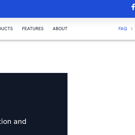
DUCTS
FEATURES
ABOUT
FAQ
tion and