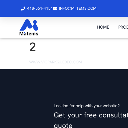
418-561-4151
INFO@MIITEMS.COM
HOME
PRO
2
WWW.VICPARKQUEBEC.COM
Looking for help with your website?
Get your free consulta
quote