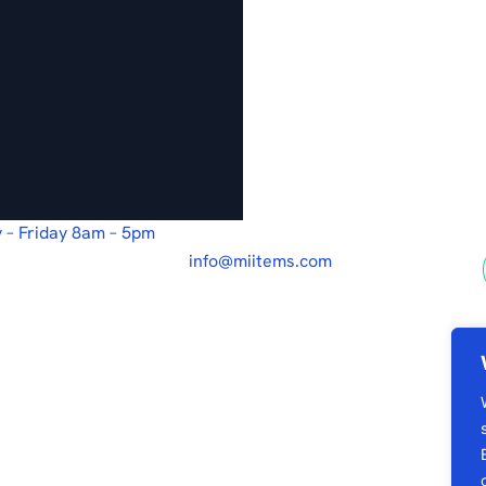
 – Friday 8am – 5pm
info@miitems.com