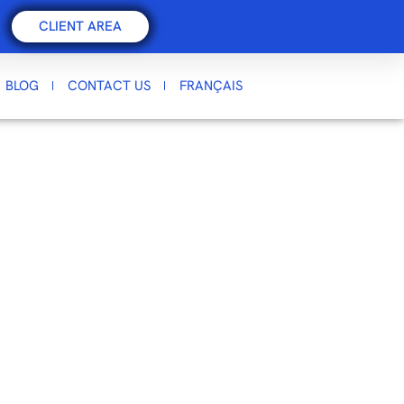
CLIENT AREA
BLOG
CONTACT US
FRANÇAIS