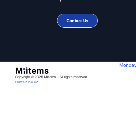
Contact Us
Monday
Copyright © 2025 Miitems – All rights reserved
PRIVACY POLICY