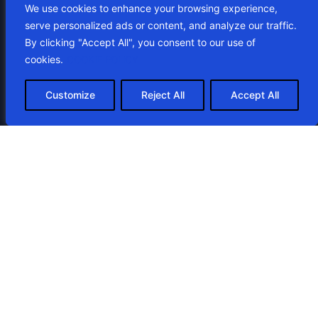
We use cookies to enhance your browsing experience,
serve personalized ads or content, and analyze our traffic.
By clicking "Accept All", you consent to our use of
cookies.
COOKIE POLICY
Customize
Reject All
Accept All
Looking for help with your website?
Get your free consultation
and quote
Contact Us