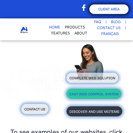
CLIENT AREA
FAQ
BLOG
HOME
PRODUCTS
CONTACT US
FEATURES
ABOUT
FRANÇAIS
THE BEST WEB
COMPLETE WEB SOLUTION
DATA CONTROL
OUT THERE.
EASY WEB CONTROL SYSTEM
CONTACT US
DISCOVER AND USE MIITEMS
To see examples of our websites, click