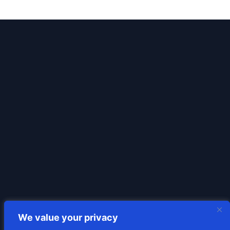
We value your privacy