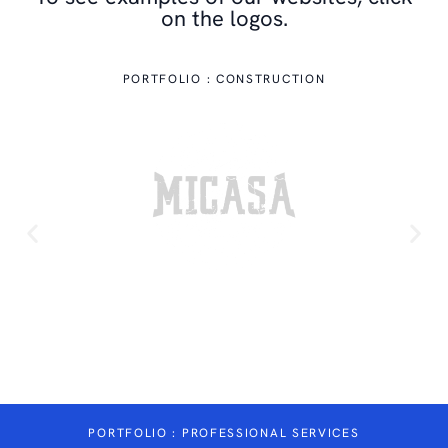
on the logos.
PORTFOLIO : CONSTRUCTION
A
WWW.MICASACONSTRUCTION.CA
PORTFOLIO : PROFESSIONAL SERVICES