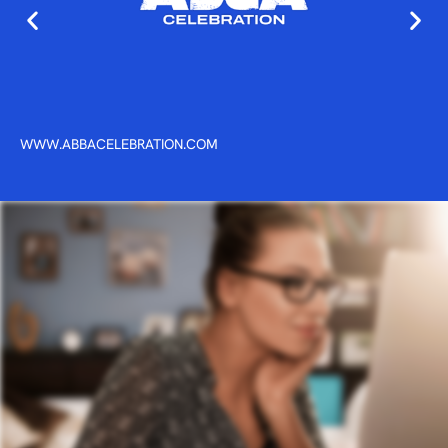
WWW.ABBACELEBRATION.COM