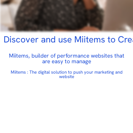
scover and use Miitems to Create
Miitems, builder of performance websites that
are easy to manage
Miitems : The digital solution to push your marketing and
website