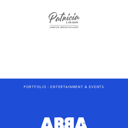
WWW.PATRICIAETSONEQUIPE.COM
PORTFOLIO : ENTERTAINMENT & EVENTS