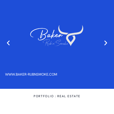
01
WWW.BAKER-RUBNSMOKE.COM
PORTFOLIO : REAL ESTATE
A